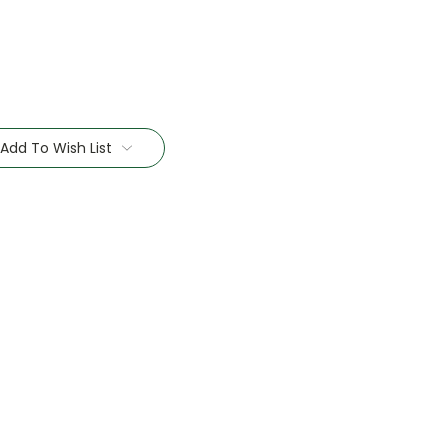
Add To Wish List