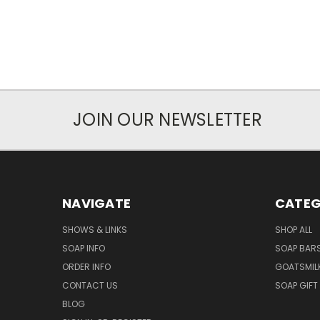
JOIN OUR NEWSLETTER
NAVIGATE
CATEG
SHOWS & LINKS
SHOP ALL
SOAP INFO
SOAP BAR
ORDER INFO
GOATSMIL
CONTACT US
SOAP GIFT
BLOG