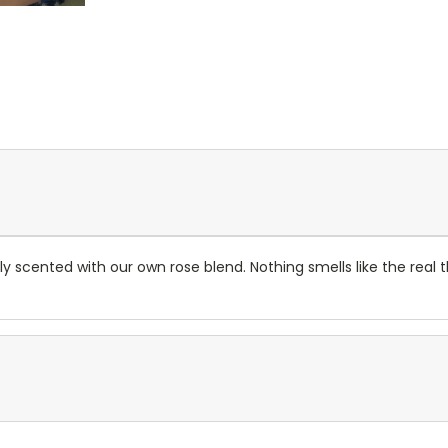
hly scented with our own rose blend. Nothing smells like the real 