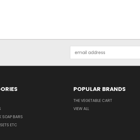
Email
Address
ORIES
POPULAR BRANDS
THE VEGETABLE CART
S
VIEW ALL
K SOAP BARS
 SETS ETC