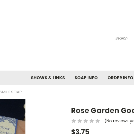
Search
SHOWS & LINKS
SOAP INFO
ORDER INFO
SMILK SOAP
Rose Garden Go
(No reviews y
$3.75