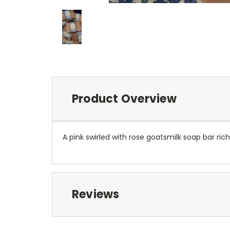
Product Overview
A pink swirled with rose goatsmilk soap bar ric
Reviews