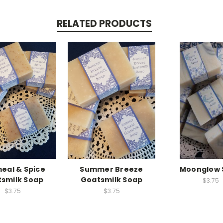
RELATED PRODUCTS
eal & Spice
Summer Breeze
Moonglow 
smilk Soap
Goatsmilk Soap
$3.75
$3.75
$3.75