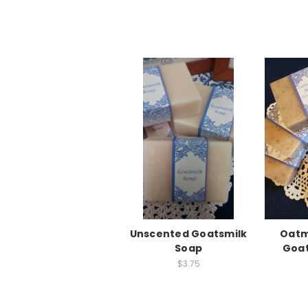
Unscented Goatsmilk
Oatm
Soap
Goat
$3.75