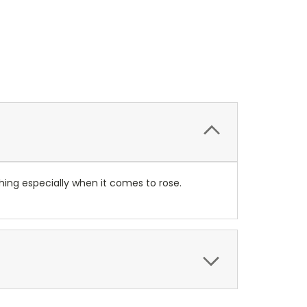
thing especially when it comes to rose.