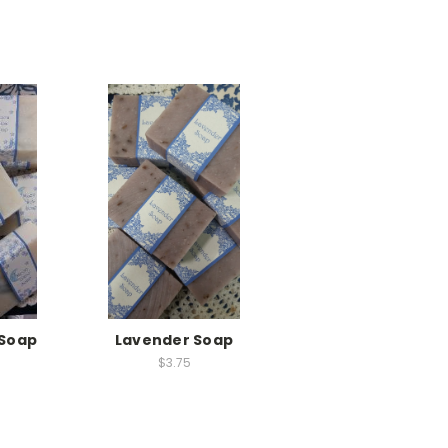
Soap
Lavender Soap
$3.75