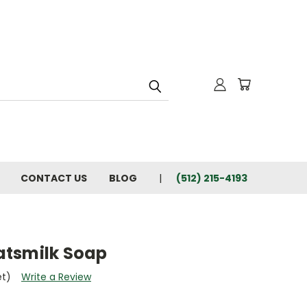
CONTACT US
BLOG
(512) 215-4193
atsmilk Soap
et)
Write a Review