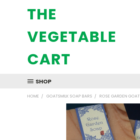
THE
VEGETABLE
CART
SHOP
HOME
GOATSMILK SOAP BARS
ROSE GARDEN GOAT