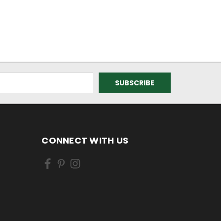
CONNECT WITH US