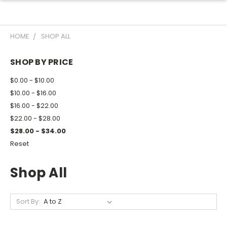
HOME
SHOP ALL
SHOP BY PRICE
$0.00 - $10.00
$10.00 - $16.00
$16.00 - $22.00
$22.00 - $28.00
$28.00 - $34.00
Reset
Shop All
Sort By: