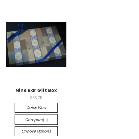
Nine Bar Gift Box
$33.75
Quick View
Compare
Choose Options