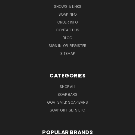
SHOWS & LINKS
SOAP INFO
ORDER INFO
CONTACT US
BLOG
SIGN IN
OR
REGISTER
SITEMAP
CATEGORIES
SHOP ALL
SOAP BARS
GOATSMILK SOAP BARS
SOAP GIFT SETS ETC
POPULAR BRANDS