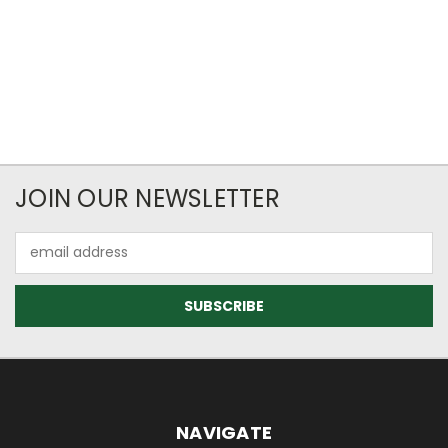
JOIN OUR NEWSLETTER
Email
Address
NAVIGATE