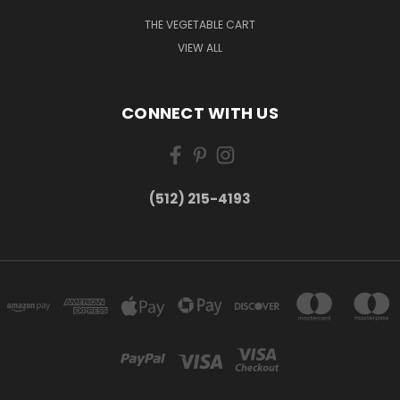
THE VEGETABLE CART
VIEW ALL
CONNECT WITH US
(512) 215-4193