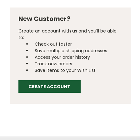
New Customer?
Create an account with us and you'll be able
to:
Check out faster
Save multiple shipping addresses
Access your order history
Track new orders
Save items to your Wish List
CREATE ACCOUNT