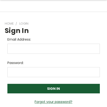
HOME
LOGIN
Sign In
Email Address:
Password:
Forgot your password?