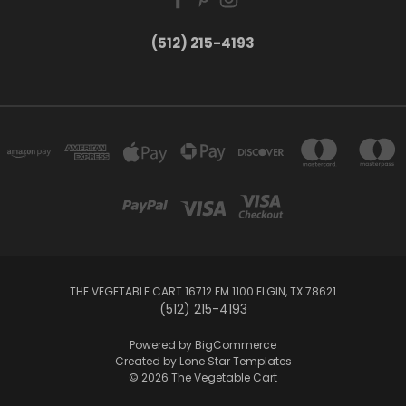
(512) 215-4193
THE VEGETABLE CART 16712 FM 1100 ELGIN, TX 78621
(512) 215-4193
Powered by
BigCommerce
Created by
Lone Star Templates
© 2026 The Vegetable Cart