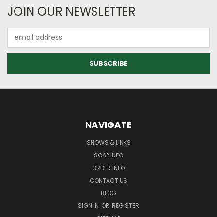
JOIN OUR NEWSLETTER
Email
Address
NAVIGATE
SHOWS & LINKS
SOAP INFO
ORDER INFO
CONTACT US
BLOG
SIGN IN
OR
REGISTER