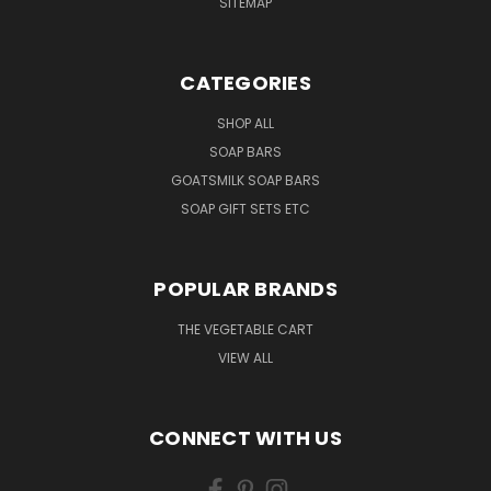
SITEMAP
CATEGORIES
SHOP ALL
SOAP BARS
GOATSMILK SOAP BARS
SOAP GIFT SETS ETC
POPULAR BRANDS
THE VEGETABLE CART
VIEW ALL
CONNECT WITH US